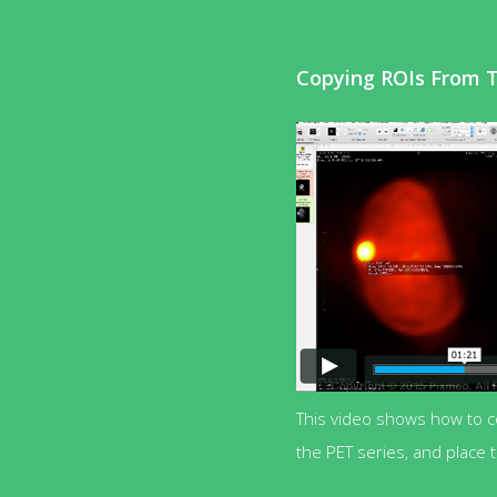
Copying ROIs From 
This video shows how to 
the PET series, and place 