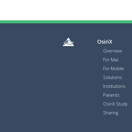
OsiriX
Overview
For Mac
For Mobile
Solutions
Institutions
Patients
OsiriX Study
Sharing