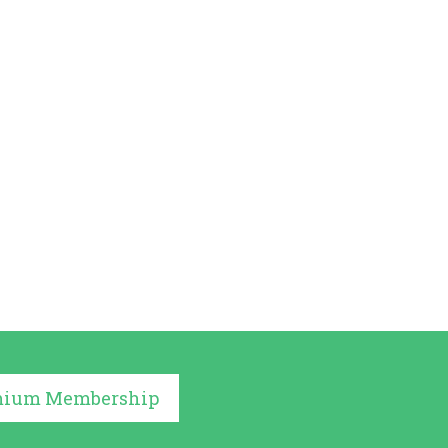
mium Membership