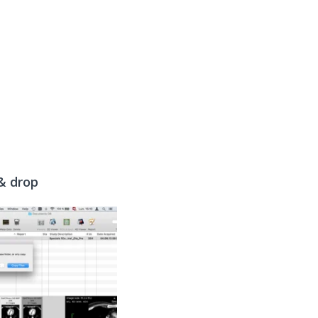
 & drop