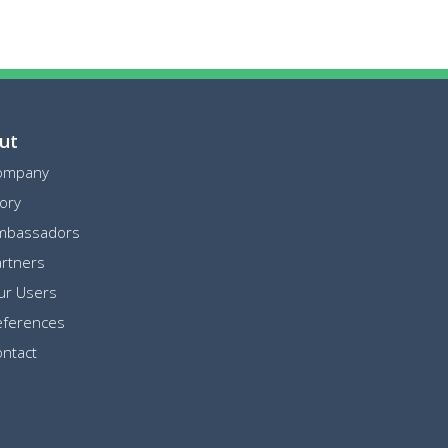
ut
ompany
ory
mbassadors
rtners
ur Users
eferences
ntact