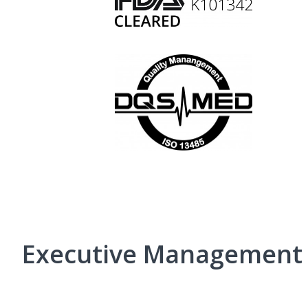
Executive Management