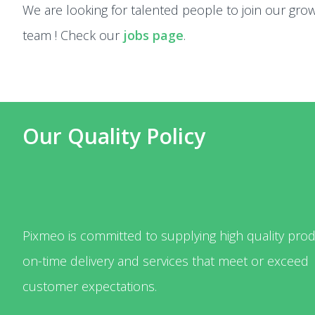
We are looking for talented people to join our gro
team ! Check our
jobs page
.
Our Quality Policy
Pixmeo is committed to supplying high quality prod
on-time delivery and services that meet or exceed
customer expectations.