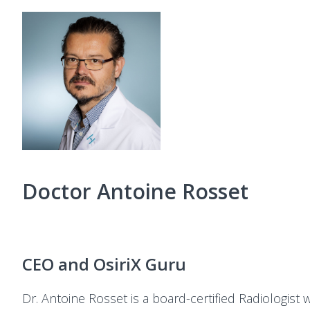
Doctor Antoine Rosset
CEO and OsiriX Guru
Dr. Antoine Rosset is a board-certified Radiologist 