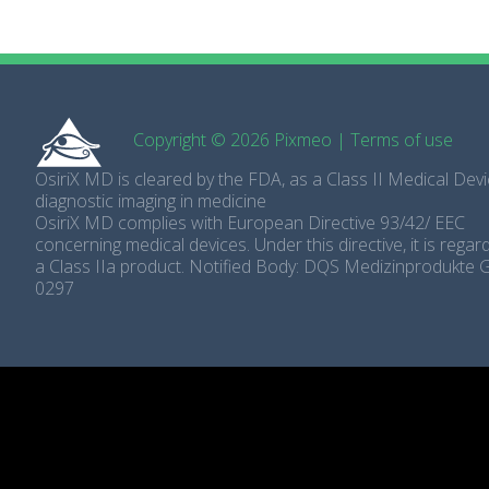
Copyright © 2026 Pixmeo
|
Terms of use
OsiriX MD is cleared by the FDA, as a Class II Medical Devi
diagnostic imaging in medicine
OsiriX MD complies with European Directive 93/42/ EEC
concerning medical devices. Under this directive, it is rega
a Class IIa product. Notified Body: DQS Medizinprodukte
0297