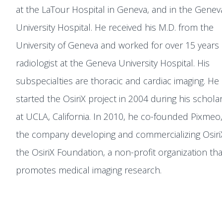
at the LaTour Hospital in Geneva, and in the Genev
University Hospital. He received his M.D. from the
University of Geneva and worked for over 15 years 
radiologist at the Geneva University Hospital. His
subspecialties are thoracic and cardiac imaging. He
started the OsiriX project in 2004 during his schola
at UCLA, California. In 2010, he co-founded Pixmeo,
the company developing and commercializing Osiri
the OsiriX Foundation, a non-profit organization tha
promotes medical imaging research.