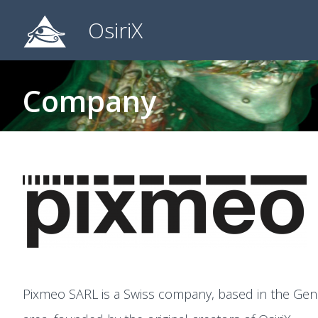
OsiriX
Company
Pixmeo SARL is a Swiss company, based in the Gen