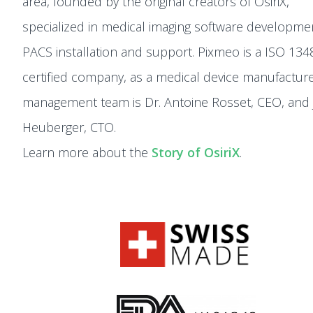
area, founded by the original creators of OsiriX,
specialized in medical imaging software developme
PACS installation and support. Pixmeo is a ISO 134
certified company, as a medical device manufacture
management team is Dr. Antoine Rosset, CEO, and 
Heuberger, CTO.
Learn more about the
Story of OsiriX
.