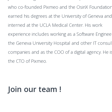
who co-founded Pixmeo and the OsiriX Foundation
earned his degrees at the University of Geneva and
interned at the UCLA Medical Center. His work
experience includes working as a Software Enginee
the Geneva University Hospital and other IT consul
companies and as the COO of a digital agency. He i
the CTO of Pixmeo.
Join our team !