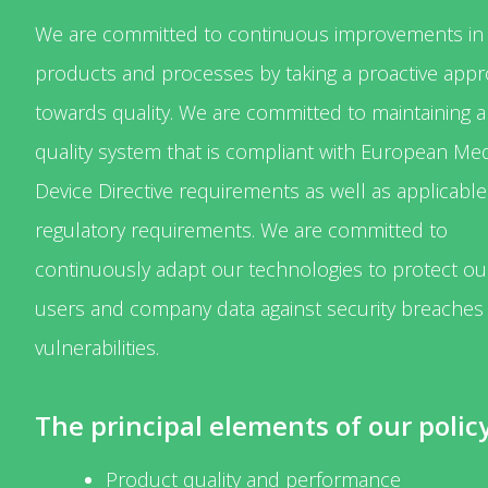
We are committed to continuous improvements in
products and processes by taking a proactive app
towards quality. We are committed to maintaining a
quality system that is compliant with European Med
Device Directive requirements as well as applicable
regulatory requirements. We are committed to
continuously adapt our technologies to protect ou
users and company data against security breaches
vulnerabilities.
The principal elements of our policy
Product quality and performance