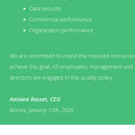
Data security
Commercial performance
Organization performance
We are committed to invest the required resources
achieve this goal. All employees, management and
directors are engaged in this quality policy.
Antoine Rosset, CEO
Bernex, January 15th, 2026