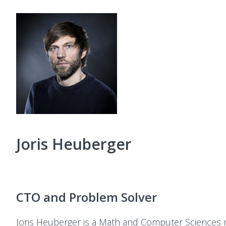
Joris Heuberger
CTO and Problem Solver
Joris Heuberger is a Math and Computer Sciences 