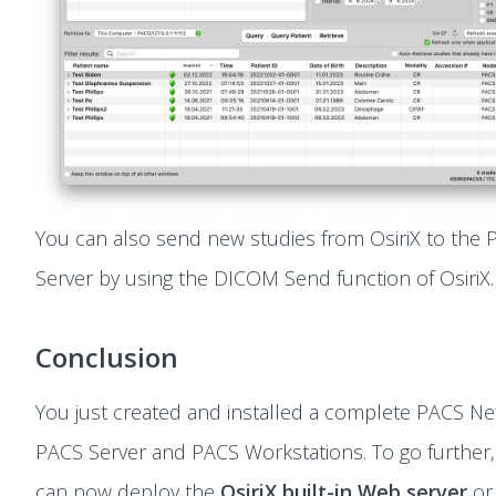
You can also send new studies from OsiriX to the
Server by using the DICOM Send function of OsiriX.
Conclusion
You just created and installed a complete PACS Ne
PACS Server and PACS Workstations. To go further
can now deploy the
OsiriX built-in Web server
or