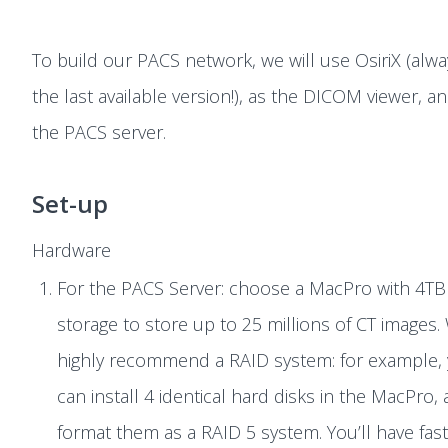
To build our PACS network, we will use OsiriX (alw
the last available version!), as the DICOM viewer, a
the PACS server.
Set-up
Hardware
For the PACS Server: choose a MacPro with 4TB
storage to store up to 25 millions of CT images.
highly recommend a RAID system: for example,
can install 4 identical hard disks in the MacPro,
format them as a RAID 5 system. You’ll have fas