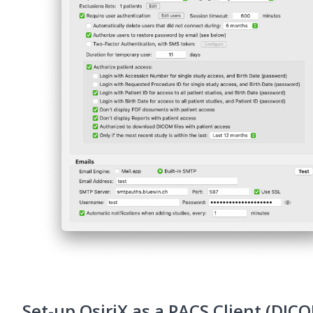
Set-up OsiriX as a PACS Client (DIC