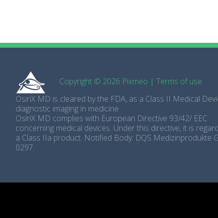
Copyright © 2026 Pixmeo
|
Terms of use
OsiriX MD is cleared by the FDA, as a Class II Medical Devi
diagnostic imaging in medicine
OsiriX MD complies with European Directive 93/42/ EEC
concerning medical devices. Under this directive, it is rega
a Class IIa product. Notified Body: DQS Medizinprodukte
0297