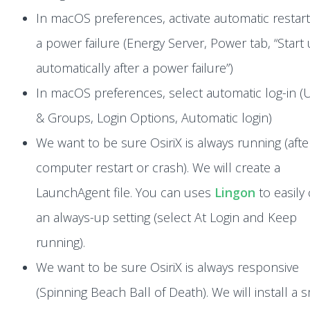
In macOS preferences, activate automatic restart
a power failure (Energy Server, Power tab, “Start
automatically after a power failure”)
In macOS preferences, select automatic log-in (
& Groups, Login Options, Automatic login)
We want to be sure OsiriX is always running (afte
computer restart or crash). We will create a
LaunchAgent file. You can uses
Lingon
to easily
an always-up setting (select At Login and Keep
running).
We want to be sure OsiriX is always responsive
(Spinning Beach Ball of Death). We will install a s