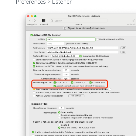
Preferences > Listener.