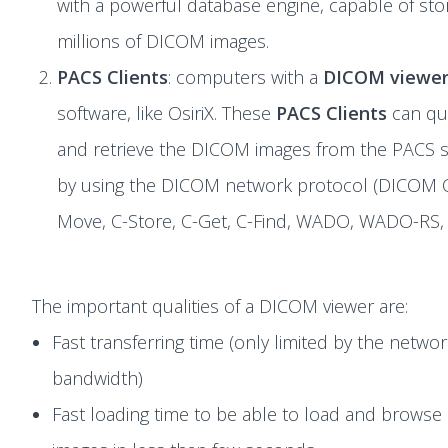
with a powerful database engine, capable of sto
millions of DICOM images.
PACS Clients
: computers with a
DICOM viewe
software, like OsiriX. These
PACS Clients
can qu
and retrieve the DICOM images from the PACS s
by using the DICOM network protocol (DICOM 
Move, C-Store, C-Get, C-Find, WADO, WADO-RS, 
The important qualities of a DICOM viewer are:
Fast transferring time (only limited by the netwo
bandwidth)
Fast loading time to be able to load and browse