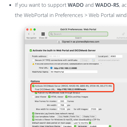
If you want to support
WADO
and
WADO-RS
, ac
the WebPortal in Preferences > Web Portal win