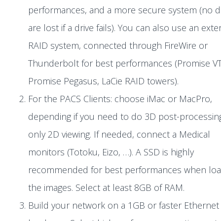
performances, and a more secure system (no d
are lost if a drive fails). You can also use an exte
RAID system, connected through FireWire or
Thunderbolt for best performances (Promise VT
Promise Pegasus, LaCie RAID towers).
For the PACS Clients: choose iMac or MacPro,
depending if you need to do 3D post-processin
only 2D viewing. If needed, connect a Medical
monitors (Totoku, Eizo, …). A SSD is highly
recommended for best performances when loa
the images. Select at least 8GB of RAM.
Build your network on a 1GB or faster Ethernet