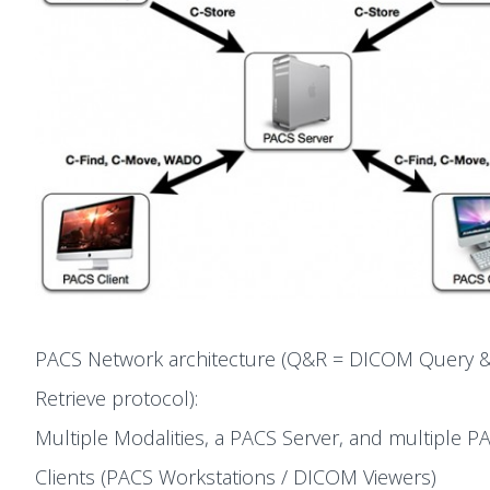
PACS Network architecture (Q&R = DICOM Query 
Retrieve protocol):
Multiple Modalities, a PACS Server, and multiple P
Clients (PACS Workstations / DICOM Viewers)