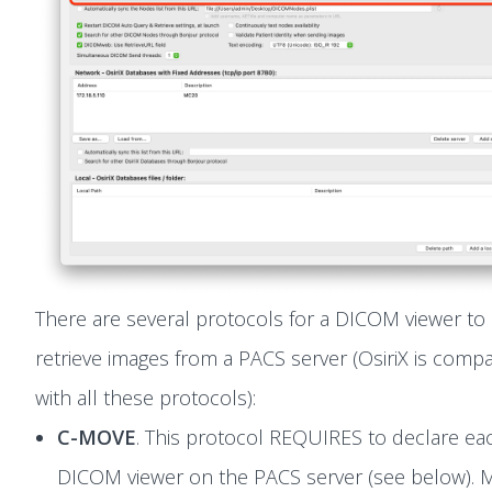
There are several protocols for a DICOM viewer to
retrieve images from a PACS server (OsiriX is compa
with all these protocols):
C-MOVE
. This protocol REQUIRES to declare ea
DICOM viewer on the PACS server (see below). 