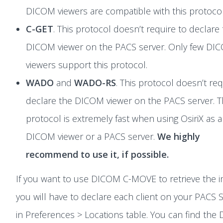
DICOM viewers are compatible with this protocol
C-GET
. This protocol doesn’t require to declare
DICOM viewer on the PACS server. Only few DI
viewers support this protocol.
WADO
and
WADO-RS
. This protocol doesn’t req
declare the DICOM viewer on the PACS server. T
protocol is extremely fast when using OsiriX as a
DICOM viewer or a PACS server.
We highly
recommend to use it, if possible.
If you want to use DICOM C-MOVE to retrieve the 
you will have to declare each client on your PACS 
in Preferences > Locations table. You can find th