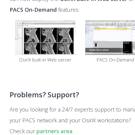
PACS On-Demand
features:
OsiriX built-in Web server
PACS On-Demand
Problems? Support?
Are you looking for a 24/7 experts support to man
your PACS network and your OsiriX workstations?
Check our
partners area
.