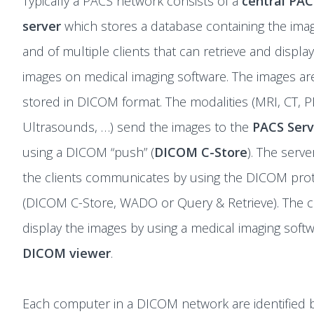
Typically a PACS network consists of a
central PAC
server
which stores a database containing the ima
and of multiple clients that can retrieve and displa
images on medical imaging software. The images ar
stored in DICOM format. The modalities (MRI, CT, P
Ultrasounds, …) send the images to the
PACS Serv
using a DICOM “push” (
DICOM C-Store
). The serv
the clients communicates by using the DICOM pro
(DICOM C-Store, WADO or Query & Retrieve). The c
display the images by using a medical imaging softw
DICOM viewer
.
Each computer in a DICOM network are identified 