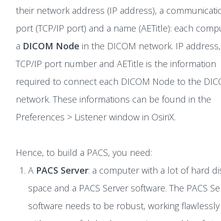
their network address (IP address), a communicati
port (TCP/IP port) and a name (AETitle): each compu
a
DICOM Node
in the DICOM network. IP address,
TCP/IP port number and AETitle is the information
required to connect each DICOM Node to the DI
network. These informations can be found in the
Preferences > Listener window in OsiriX.
Hence, to build a PACS, you need:
A
PACS Server
: a computer with a lot of hard di
space and a PACS Server software. The PACS Se
software needs to be robust, working flawlessly