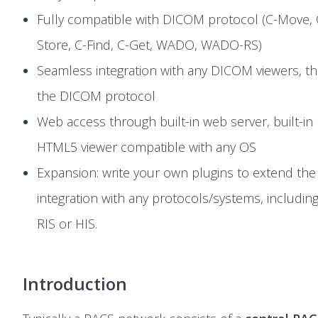
Fully compatible with DICOM protocol (C-Move, 
Store, C-Find, C-Get, WADO, WADO-RS)
Seamless integration with any DICOM viewers, t
the DICOM protocol
Web access through built-in web server, built-in
HTML5 viewer compatible with any OS
Expansion: write your own plugins to extend the
integration with any protocols/systems, includin
RIS or HIS.
Introduction