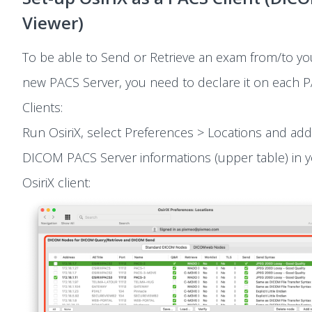
Viewer)
To be able to Send or Retrieve an exam from/to yo
new PACS Server, you need to declare it on each 
Clients:
Run OsiriX, select Preferences > Locations and ad
DICOM PACS Server informations (upper table) in 
OsiriX client: