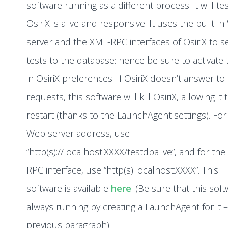
software running as a different process: it will test
OsiriX is alive and responsive. It uses the built-i
server and the XML-RPC interfaces of OsiriX to 
tests to the database: hence be sure to activate
in OsiriX preferences. If OsiriX doesn’t answer to
requests, this software will kill OsiriX, allowing it 
restart (thanks to the LaunchAgent settings). For
Web server address, use
“http(s)://localhost:XXXX/testdbalive”, and for th
RPC interface, use “http(s):localhost:XXXX”. This
software is available
here
. (Be sure that this soft
always running by creating a LaunchAgent for it 
previous paragraph).