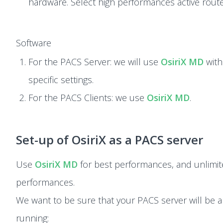
hardware. Select high performances active route
Software
For the PACS Server: we will use
OsiriX MD
with
specific settings.
For the PACS Clients: we use
OsiriX MD
.
Set-up of OsiriX as a PACS server
Use
OsiriX MD
for best performances, and unlimi
performances.
We want to be sure that your PACS server will be a
running: