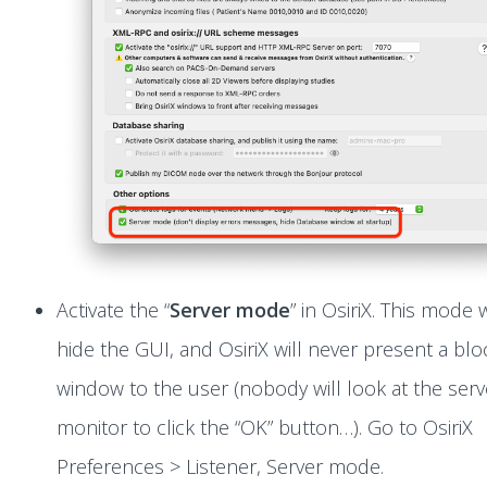
Activate the “
Server mode
” in OsiriX. This mode w
hide the GUI, and OsiriX will never present a blo
window to the user (nobody will look at the serv
monitor to click the “OK” button…). Go to OsiriX
Preferences > Listener, Server mode.