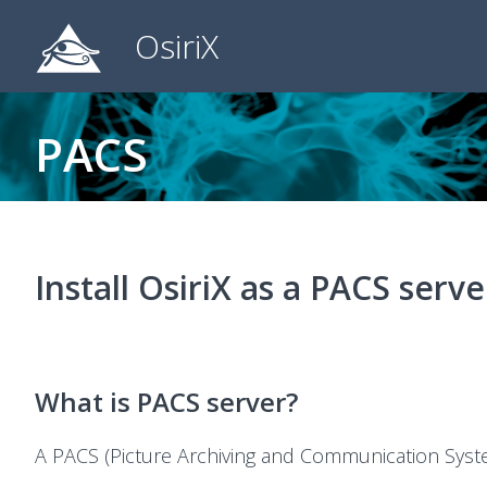
OsiriX
PACS
Install OsiriX as a PACS serve
What is PACS server?
A PACS (Picture Archiving and Communication Syst