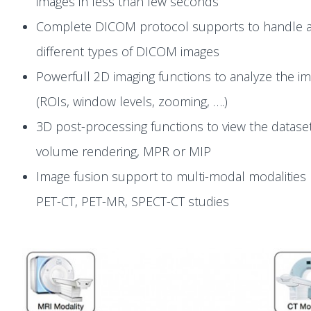
images in less than few seconds
Complete DICOM protocol supports to handle a
different types of DICOM images
Powerfull 2D imaging functions to analyze the i
(ROIs, window levels, zooming, ….)
3D post-processing functions to view the dataset
volume rendering, MPR or MIP
Image fusion support to multi-modal modalities 
PET-CT, PET-MR, SPECT-CT studies