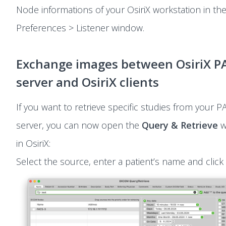
Node informations of your OsiriX workstation in th
Preferences > Listener window.
Exchange images between OsiriX P
server and OsiriX clients
If you want to retrieve specific studies from your P
server, you can now open the
Query & Retrieve
w
in OsiriX:
Select the source, enter a patient’s name and click