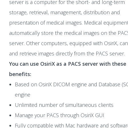
server is a computer for the short- and long-term
storage, retrieval, management, distribution and
presentation of medical images. Medical equipmen
automatically store the medical images on the PAC
server. Other computers, equipped with OsiriX, can
and retrieve images directly from the PACS server.
You can use OsiriX as a PACS server with these
benefits:
Based on OsiriX DICOM engine and Database (SQ
engine
Unlimited number of simultaneous clients
Manage your PACS through OsiriX GUI
Fully compatible with Mac hardware and softwar