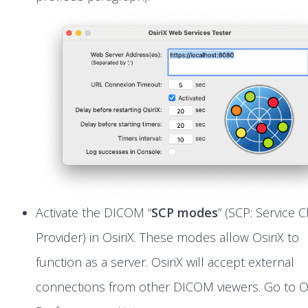
Activate the DICOM “
SCP modes
” (SCP: Service C
Provider) in OsiriX. These modes allow OsiriX to
function as a server. OsiriX will accept external
connections from other DICOM viewers. Go to Os