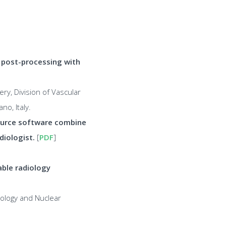
T post-processing with
y, Division of Vascular
no, Italy.
ource software combine
diologist.
[
PDF
]
able radiology
iology and Nuclear