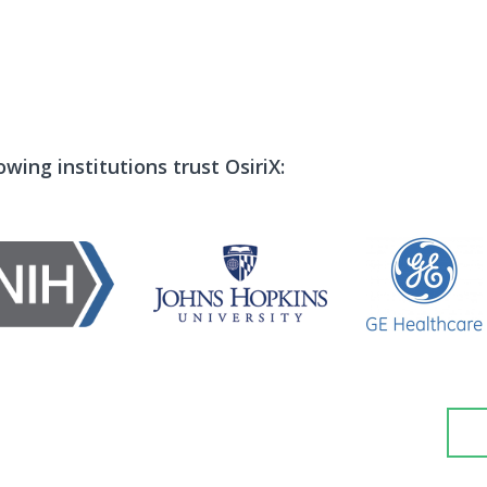
wing institutions trust OsiriX: