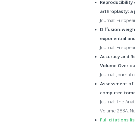
Reproducibility
arthroplasty: a 
Journal: Europea
Diffusion-weigh
exponential an
Journal: Europea
Accuracy and Re
Volume Overloa
Journal: Journal
Assessment of 
computed tom
Journal: The Anat
Volume 288A, Nu
Full citations lis