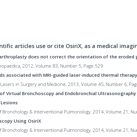
ntific articles use or cite OsiriX, as a medical imag
arthroplasty does not correct the orientation of the eroded 
thopaedica, 2012, Volume 83, Number 5, Page 529
ds associated with MRI-guided laser-induced thermal therapy (
l: Lasers in Surgery and Medicine, 2013, Volume 45, Number 6, Pa
of Virtual Bronchoscopy and Endobronchial Ultrasonography
 Lesions
.
 of Bronchology & Interventional Pulmonology, 2014, Volume 21, N
scopy Using OsiriX
.
 of Bronchology & Interventional Pulmonology, 2014, Volume 21, N