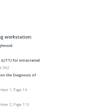
ing workstation:
glenoid
.
LITT) for intracranial
ge 362
 on the Diagnosis of
umber 1, Page 14
umber 2, Page 113