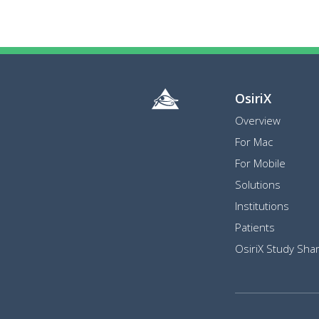
OsiriX
Overview
For Mac
For Mobile
Solutions
Institutions
Patients
OsiriX Study Shar