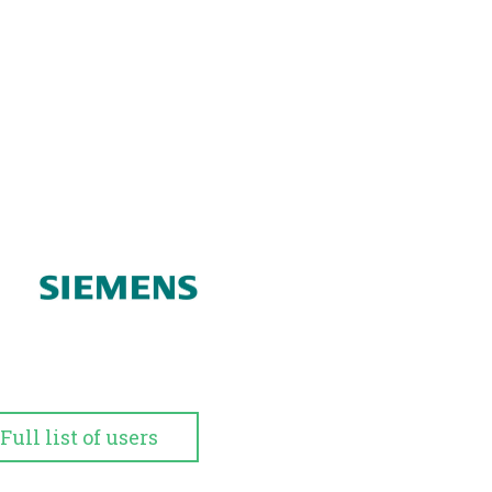
Full list of users