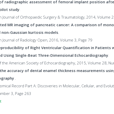
 of radiographic assessment of femoral implant position afte
pilot study
.
n Journal of Orthopaedic Surgery & Traumatology, 2014, Volume 
ted MR imaging of pancreatic cancer: A comparison of mono-
d non-Gaussian kurtosis models
.
n Journal of Radiology Open, 2016, Volume 3, Page 79
producibility of Right Ventricular Quantification in Patients 
d Using Single-Beat Three-Dimensional Echocardiography
.
 of the American Society of Echocardiography, 2015, Volume 28, N
the accuracy of dental enamel thickness measurements usin
ography
.
omical Record Part A: Discoveries in Molecular, Cellular, and Evolut
mber 3, Page 263
t