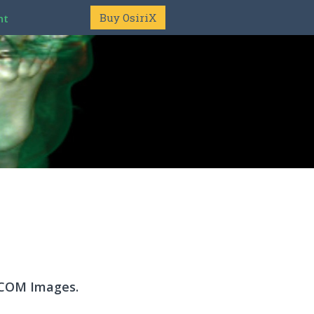
Buy OsiriX
nt
DICOM Images.