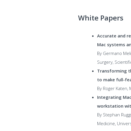
White Papers
Accurate and re
Mac systems an
By Germano Melis
Surgery, Scientifi
Transforming t
to make full-fe
By Roger Katen, M
Integrating Mac
workstation wit
By Stephan Ruggi
Medicine, Univer