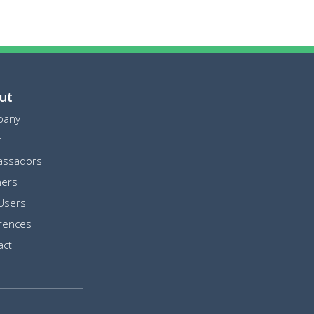
ut
pany
y
ssadors
ners
Users
rences
act