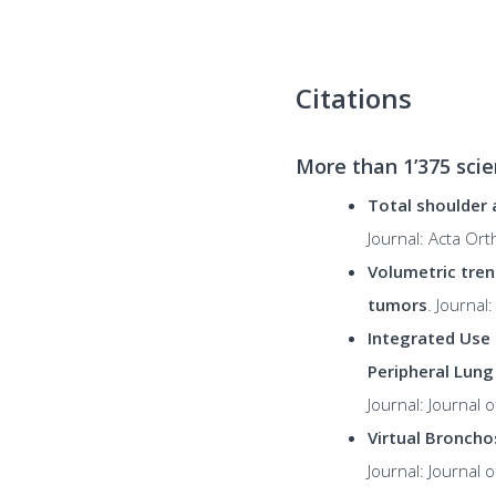
Citations
More than
1’375
scie
Total shoulder 
Journal: Acta Or
Volumetric tren
tumors
. Journa
Integrated Use 
Peripheral Lung
Journal: Journal
Virtual Broncho
Journal: Journal