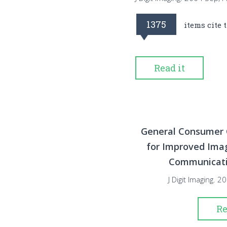
1375
items cite 
Read it
General Consumer 
for Improved Im
Communicatio
J Digit Imaging. 
Re