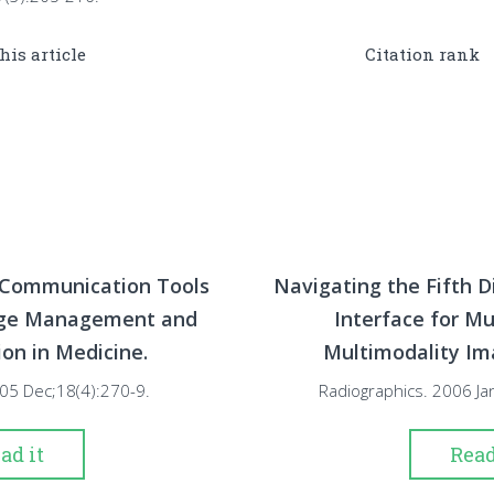
this article
Citation rank
Communication Tools
Navigating the Fifth D
age Management and
Interface for Mu
n in Medicine.
Multimodality Im
2005 Dec;18(4):270-9.
Radiographics. 2006 Ja
ad it
Read