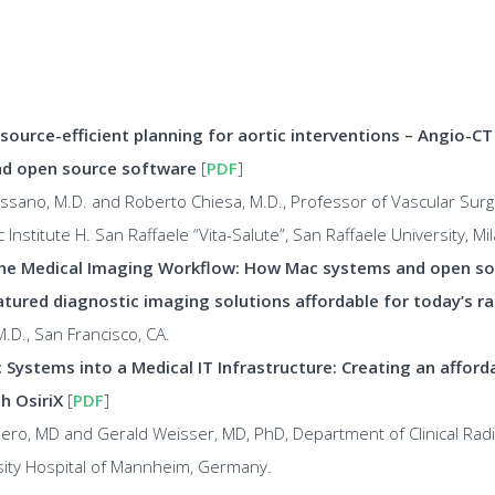
source-efficient planning for aortic interventions – Angio-C
d open source software
[
PDF
]
sano, M.D. and Roberto Chiesa, M.D., Professor of Vascular Surger
c Institute H. San Raffaele “Vita-Salute”, San Raffaele University, Mila
he Medical Imaging Workflow: How Mac systems and open s
atured diagnostic imaging solutions affordable for today’s ra
.D., San Francisco, CA.
 Systems into a Medical IT Infrastructure: Creating an afford
h OsiriX
[
PDF
]
ero, MD and Gerald Weisser, MD, PhD, Department of Clinical Rad
sity Hospital of Mannheim, Germany.