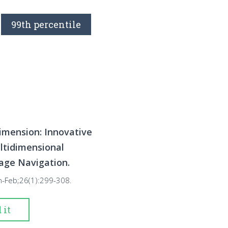
99th percentile
imension: Innovative
ltidimensional
age Navigation.
n-Feb;26(1):299-308.
 it