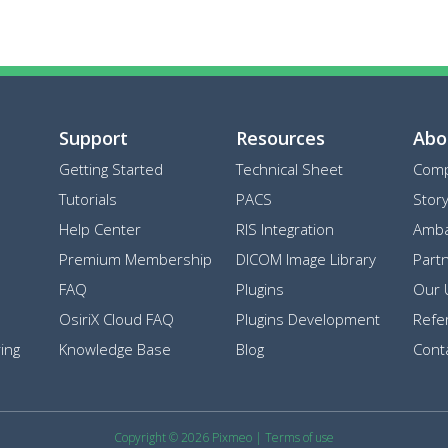
Support
Resources
Abo
Getting Started
Technical Sheet
Com
Tutorials
PACS
Stor
Help Center
RIS Integration
Amba
Premium Membership
DICOM Image Library
Part
FAQ
Plugins
Our 
OsiriX Cloud FAQ
Plugins Development
Refe
ing
Knowledge Base
Blog
Cont
Copyright © 2026 Pixmeo
|
Terms of use