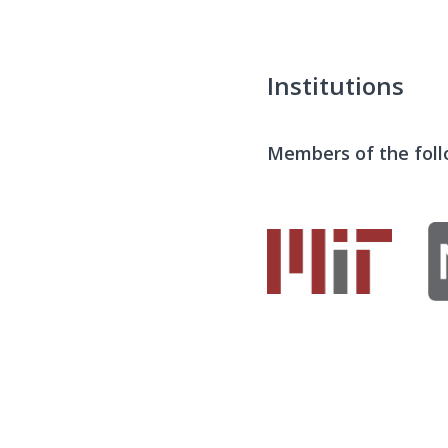
Institutions
Members of the follo