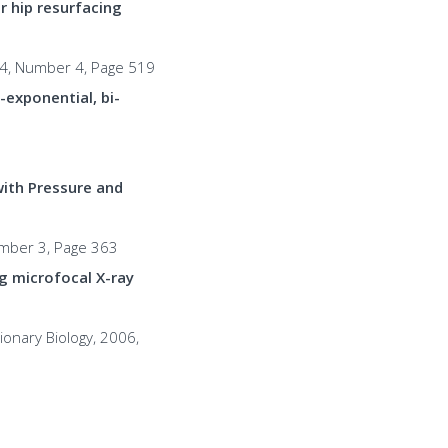
r hip resurfacing
24, Number 4, Page 519
exponential, bi-
with Pressure and
umber 3, Page 363
g microfocal X-ray
ionary Biology, 2006,