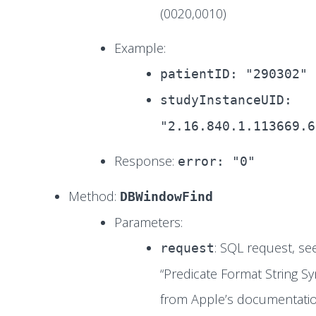
(0020,0010)
Example:
patientID: "290302"
studyInstanceUID:
"2.16.840.1.113669.6
Response:
error: "0"
Method:
DBWindowFind
Parameters:
: SQL request, se
request
“Predicate Format String Sy
from Apple’s documentatio