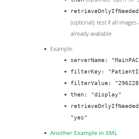
retrieveOnlyIfNeeded
(optional): test if all images
already available
Example:
serverName: "MainPAC
filterKey: "PatientI
filterValue: "296228
then: "display"
retrieveOnlyIfNeeded
"yes"
Another Example in XML