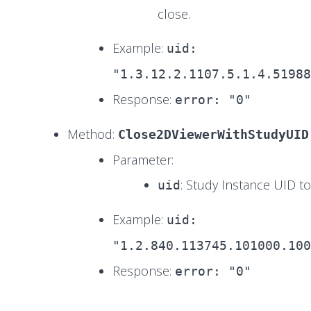
close.
Example:
uid:
"1.3.12.2.1107.5.1.4.51988
Response:
error: "0"
Method:
Close2DViewerWithStudyUID
Parameter:
: Study Instance UID to
uid
Example:
uid:
"1.2.840.113745.101000.100
Response:
error: "0"