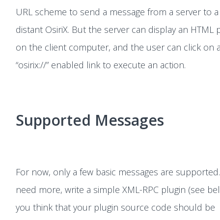
URL scheme to send a message from a server to a
distant OsiriX. But the server can display an HTML 
on the client computer, and the user can click on 
“osirix://” enabled link to execute an action.
Supported Messages
For now, only a few basic messages are supported.
need more, write a simple XML-RPC plugin (see belo
you think that your plugin source code should be