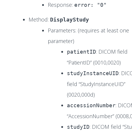
Response:
error: "0"
Method:
DisplayStudy
Parameters: (requires at least one
parameter)
: DICOM field
patientID
“PatientID” (0010,0020)
: DI
studyInstanceUID
field “StudyInstanceUID”
(0020,000d)
: DICO
accessionNumber
“AccessionNumber” (0008,
: DICOM field “St
studyID