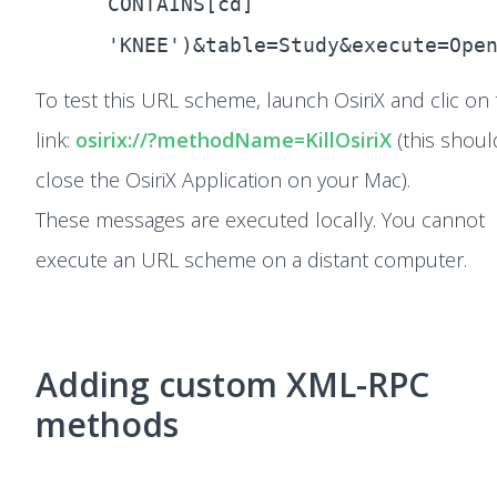
CONTAINS[cd]
'KNEE')&table=Study&execute=Ope
To test this URL scheme, launch OsiriX and clic on 
link:
osirix://?methodName=KillOsiriX
(this shoul
close the OsiriX Application on your Mac).
These messages are executed locally. You cannot
execute an URL scheme on a distant computer.
Adding custom XML-RPC
methods