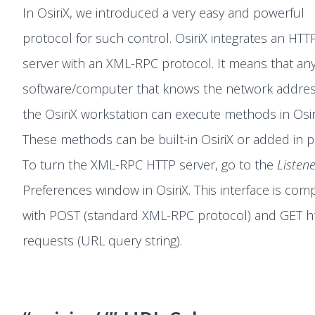
In OsiriX, we introduced a very easy and powerful
protocol for such control. OsiriX integrates an HTT
server with an XML-RPC protocol. It means that an
software/computer that knows the network addres
the OsiriX workstation can execute methods in Osir
These methods can be built-in OsiriX or added in p
To turn the XML-RPC HTTP server, go to the
Listen
Preferences window in OsiriX. This interface is comp
with POST (standard XML-RPC protocol) and GET h
requests (URL query string).