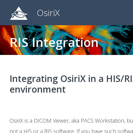
OsiriX
RIS Integration
Integrating OsiriX in a HIS/R
environment
OsiriX is a DICOM Viewer, aka PACS Workstation, but 
not a HIS or a RIS software. If you have such softw