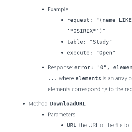
Example:
request: "(name LIKE
'*OSIRIX*')"
table: "Study"
execute: "Open"
Response:
error: "0", eleme
where
is an array o
...
elements
elements corresponding to the req
Method:
DownloadURL
Parameters:
: the URL of the file to
URL