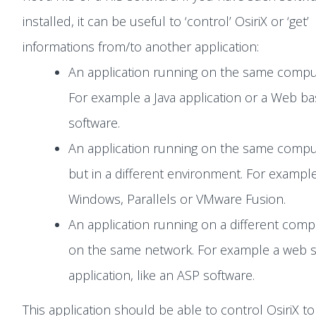
installed, it can be useful to ‘control’ OsiriX or ‘get’
informations from/to another application:
An application running on the same compu
For example a Java application or a Web b
software.
An application running on the same compu
but in a different environment. For example
Windows, Parallels or VMware Fusion.
An application running on a different comp
on the same network. For example a web s
application, like an ASP software.
This application should be able to control OsiriX to