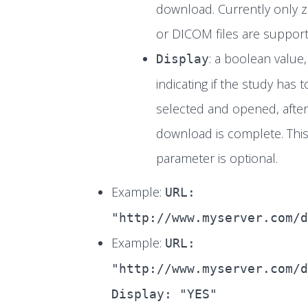
download. Currently only zi
or DICOM files are support
: a boolean value,
Display
indicating if the study has 
selected and opened, after
download is complete. Thi
parameter is optional.
Example:
URL:
"http://www.myserver.com/d
Example:
URL:
"http://www.myserver.com/d
Display: "YES"