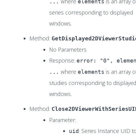
where
is an array o
...
elements
series corresponding to displayed
windows.
Method:
GetDisplayed2DViewerStudi
No Parameters
Response:
error: "0", eleme
where
is an array o
...
elements
studies corresponding to displaye
windows.
Method:
Close2DViewerWithSeriesUI
Parameter:
: Series Instance UID t
uid