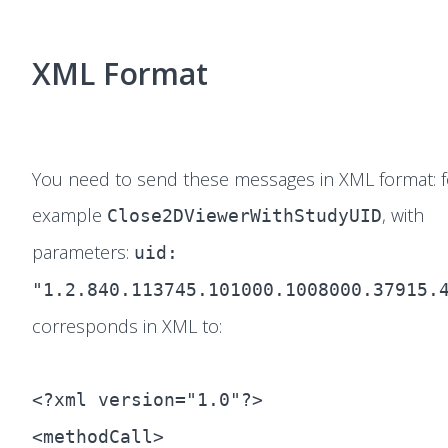
XML Format
You need to send these messages in XML format: f
example
, with
Close2DViewerWithStudyUID
parameters:
uid:
"1.2.840.113745.101000.1008000.37915.
corresponds in XML to:
<?xml version="1.0"?>
<methodCall>