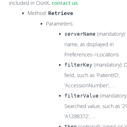
included in OsiriX,
contact us
.
Method:
Retrieve
Parameters:
(mandatory):
serverName
name, as displayed in
Preferences->Locations
(mandatory):
filterKey
field, such as ‘PatientID’,
‘AccessionNumber’, …
(mandatory)
filterValue
Searched value, such as ‘2
‘A1288372’, …
(optional): ‘open’ or ‘
then