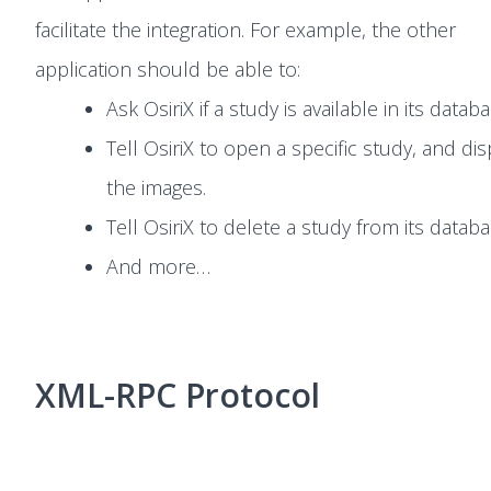
facilitate the integration. For example, the other
application should be able to:
Ask OsiriX if a study is available in its databa
Tell OsiriX to open a specific study, and dis
the images.
Tell OsiriX to delete a study from its databa
And more…
XML-RPC Protocol