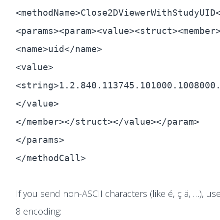
<methodName>Close2DViewerWithStudyUID
<params><param><value><struct><member
<name>uid</name>
<value>
<string>1.2.840.113745.101000.1008000
</value>
</member></struct></value></param>
</params>
</methodCall>
If you send non-ASCII characters (like é, ç ä, …), us
8 encoding: