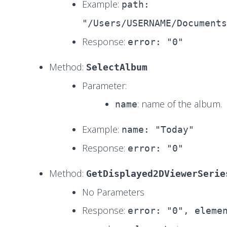
Example:
path:
"/Users/USERNAME/Documents
Response:
error: "0"
Method:
SelectAlbum
Parameter:
: name of the album.
name
Example:
name: "Today"
Response:
error: "0"
Method:
GetDisplayed2DViewerSerie
No Parameters
Response:
error: "0", eleme