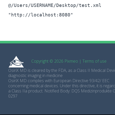
@/Users/USERNAME/Desktop/test.xml
"http://localhost:8080"
Copyright © 2026 Pixmeo
|
Terms of use
OsiriX MD is cleared by the FDA, as a Class II Medical Devi
diagnostic imaging in medicine
OsiriX MD complies with European Directive 93/42/ EEC
concerning medical devices. Under this directive, it is rega
a Class IIa product. Notified Body: DQS Medizinprodukte
0297