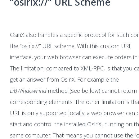
“osirix://” URL Scheme
OsiriX also handles a specific protocol for such con
the “osirix://” URL scheme. With this custom URL
interface, your web browser can execute orders in 
The limitation, compared to XML-RPC, is that you c
get an answer from OsiriX. For example the
DBWindowFind
method (see bellow) cannot return 
corresponding elements. The other limitation is that
URL is only supported locally: a web browser can 
start and control the installed OsiriX, running on t
same computer. That means you cannot use the “osi