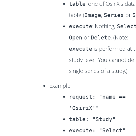
: one of OsiriX’s dat
table
table (
,
or
Image
Series
S
: Nothing,
execute
Selec
or
. (Note:
Open
Delete
is performed at 
execute
study level. You cannot del
single series of a study.)
Example:
request: "name ==
'OsiriX'"
table: "Study"
execute: "Select"