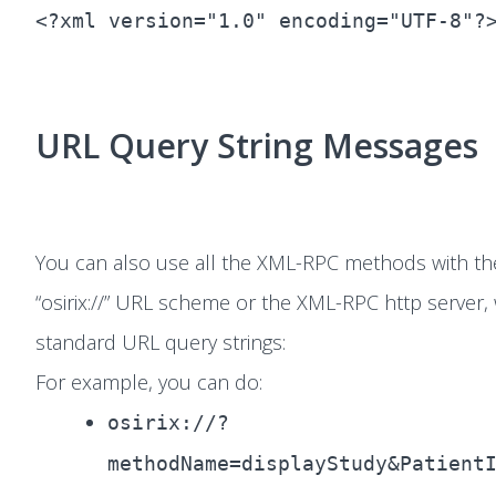
<?xml version="1.0" encoding="UTF-8"?
URL Query String Messages
You can also use all the XML-RPC methods with th
“osirix://” URL scheme or the XML-RPC http server, 
standard URL query strings:
For example, you can do:
osirix://?
methodName=displayStudy&Patient