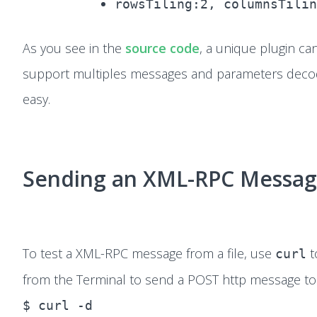
rowsTiling:2, columnsTilin
As you see in the
source code
, a unique plugin ca
support multiples messages and parameters decod
easy.
Sending an XML-RPC Messa
To test a XML-RPC message from a file, use
t
curl
from the Terminal to send a POST http message to 
$ curl -d