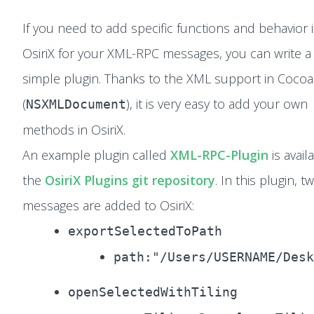
If you need to add specific functions and behavior 
OsiriX for your XML-RPC messages, you can write a
simple plugin. Thanks to the XML support in Cocoa
(
), it is very easy to add your own
NSXMLDocument
methods in OsiriX.
An example plugin called
XML-RPC-Plugin
is avail
the
OsiriX Plugins git repository
. In this plugin, 
messages are added to OsiriX:
exportSelectedToPath
path:"/Users/USERNAME/Desk
openSelectedWithTiling