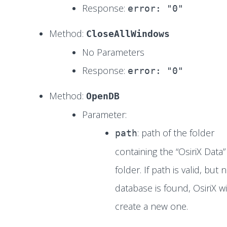
Response:
error: "0"
Method:
CloseAllWindows
No Parameters
Response:
error: "0"
Method:
OpenDB
Parameter:
: path of the folder
path
containing the “OsiriX Data”
folder. If path is valid, but 
database is found, OsiriX wi
create a new one.