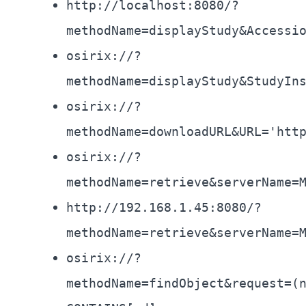
http://localhost:8080/?
methodName=displayStudy&Accessi
osirix://?
methodName=displayStudy&StudyIn
osirix://?
methodName=downloadURL&URL='htt
osirix://?
methodName=retrieve&serverName=
http://192.168.1.45:8080/?
methodName=retrieve&serverName=
osirix://?
methodName=findObject&request=(