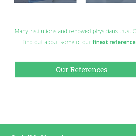
Many institutions and renowed physicians trust Os
Find out about some of our
finest reference
Our References