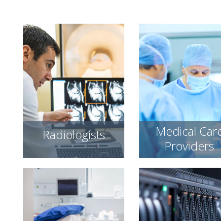
Medical Car
Radiologists
Providers