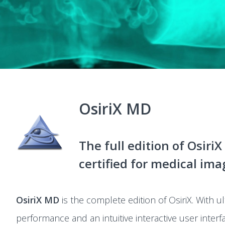
OsiriX MD
The full edition of OsiriX
certified for medical ima
OsiriX MD
is the complete edition of OsiriX. With ul
performance and an intuitive interactive user interfa