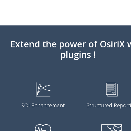
Extend the power of OsiriX 
plugins !
ROI Enhancement
Structured Report