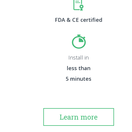
FDA & CE certified
Install in
less than
5 minutes
Learn more