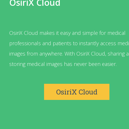
OsiriX Cloud
OsiriX Cloud makes it easy and simple for medical
professionals and patients to instantly access medi
images from anywhere. With OsiriX Cloud, sharing 
storing medical images has never been easier.
OsiriX Cloud