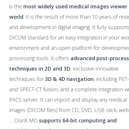
is the
most widely used medical images viewer 
world
. It is the result of more than 10 years of res
and development in digital imaging. It fully support
DICOM standard for an easy integration in your wo
environment and an open platform for developmen
processing tools. It offers
advanced post-process
techniques in 2D and 3D
, exclusive innovative
techniques for
3D & 4D navigation
, including PET
and SPECT-CT fusion, and a complete integration w
PACS server. It can import and display any medical
images (DICOM files) from CD, DVD, USB stick, web-
… OsiriX MD
supports 64-bit computing and