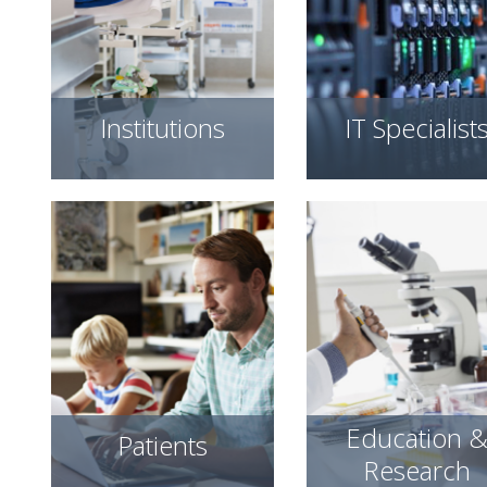
Institutions
IT Specialist
Education 
Patients
Research