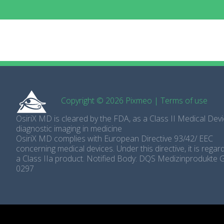
Copyright © 2026 Pixmeo
|
Terms of use
OsiriX MD is cleared by the FDA, as a Class II Medical Devi
diagnostic imaging in medicine
OsiriX MD complies with European Directive 93/42/ EEC
concerning medical devices. Under this directive, it is rega
a Class IIa product. Notified Body: DQS Medizinprodukte
0297