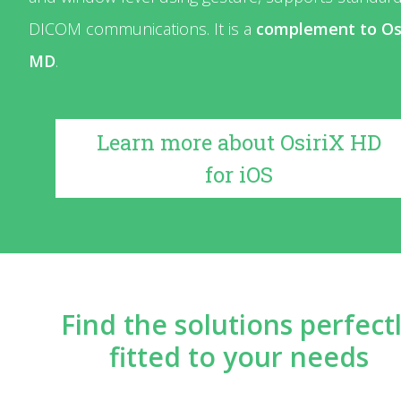
DICOM communications. It is a
complement to Os
MD
.
Learn more about OsiriX HD
for iOS
Find the solutions perfect
fitted to your needs