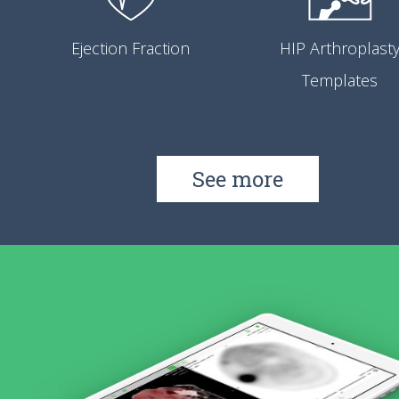
Ejection Fraction
HIP Arthroplast
Templates
See more