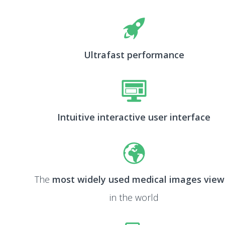
Ultrafast performance
Intuitive interactive user interface
The
most widely used medical images view
in the world