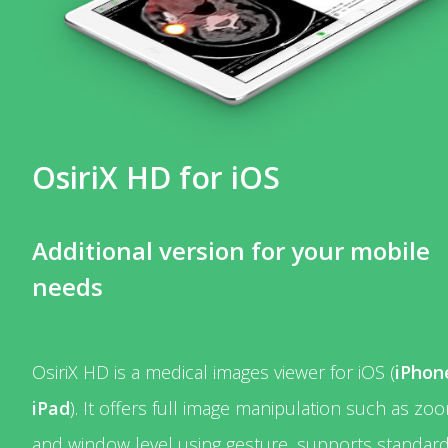
OsiriX HD for iOS
Additional version for your mobile
needs
OsiriX HD is a medical images viewer for iOS (
iPhon
iPad
). It offers full image manipulation such as zo
and window level using gesture, supports standar