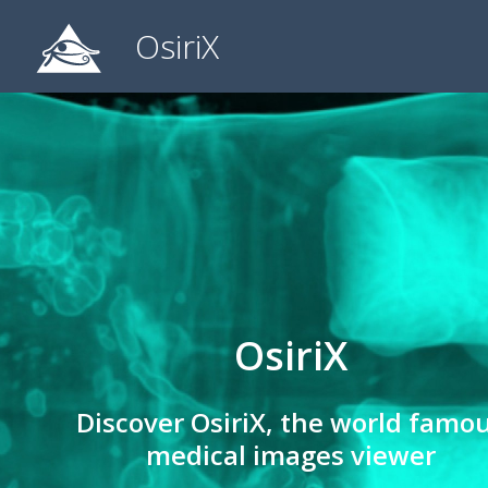
OsiriX
OsiriX
Discover OsiriX, the world famo
medical images viewer