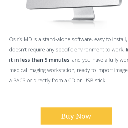
OsiriX MD is a stand-alone software, easy to install
doesn’t require any specific environment to work.
I
it in less than 5 minutes
, and you have a fully wo
medical imaging workstation, ready to import imag
a PACS or directly from a CD or USB stick.
Buy Now