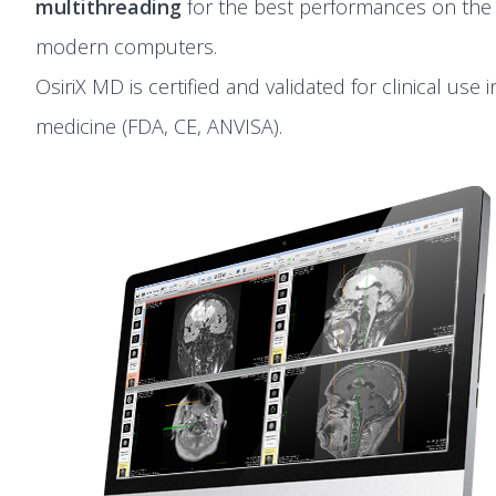
multithreading
for the best performances on the
modern computers.
OsiriX MD is certified and validated for clinical use i
medicine (FDA, CE, ANVISA).