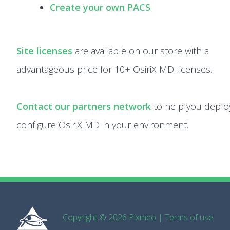
Create your own PACS
Site licenses
are available on our store with a
advantageous price for 10+ OsiriX MD licenses.
Contact our partners network
to help you deplo
configure OsiriX MD in your environment.
Copyright © 2026 Pixmeo
|
Terms of use