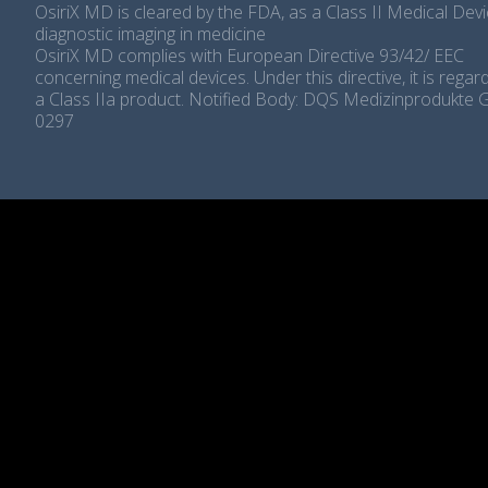
OsiriX MD is cleared by the FDA, as a Class II Medical Devi
diagnostic imaging in medicine
OsiriX MD complies with European Directive 93/42/ EEC
concerning medical devices. Under this directive, it is rega
a Class IIa product. Notified Body: DQS Medizinprodukte
0297