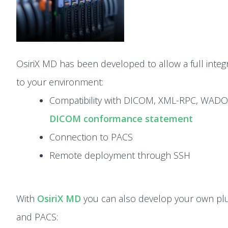
OsiriX MD has been developed to allow a full integ
to your environment:
Compatibility with DICOM, XML-RPC, WADO
DICOM conformance statement
Connection to PACS
Remote deployment through SSH
With
OsiriX MD
you can also develop your own pl
and PACS: