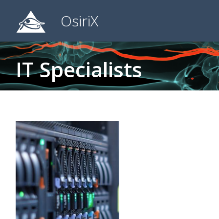
OsiriX
IT Specialists